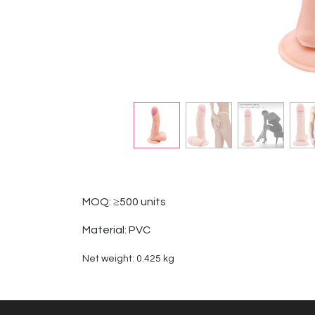
MOQ: ≥500 units
Material: PVC
Net weight: 0.425 kg