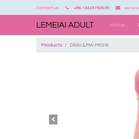
Contact us
+86 13434780538
servic
LEMEIAI ADULT
Home
Products
Dildo (LMA-M024)