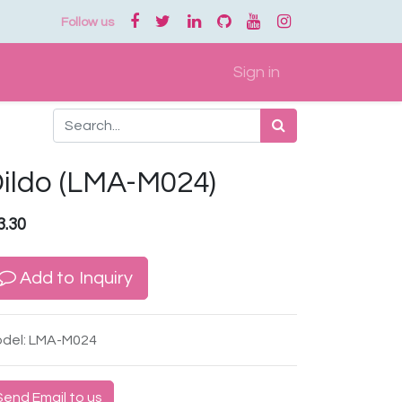
Follow us
Sign in
ildo (LMA-M024)
3.30
Add to Inquiry
del: LMA-M024
Send Email to us