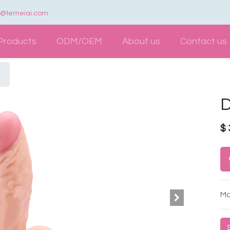
e@lemeiai.com
Products
ODM/OEM
About us
Contact us
D
$
Mo