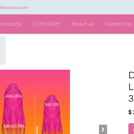
e@lemeiai.com
Products
ODM/OEM
About us
Contact us
D
L
3
$