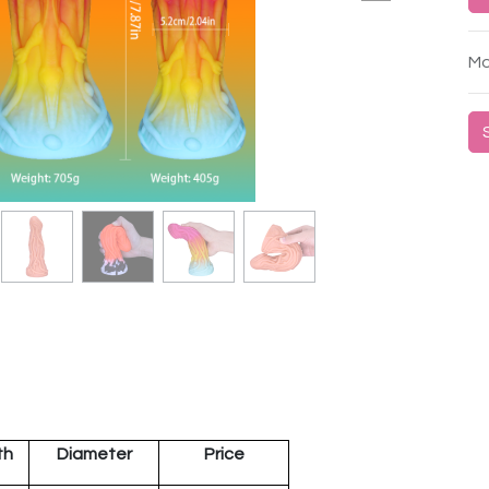
Mo
th
Diameter
Price