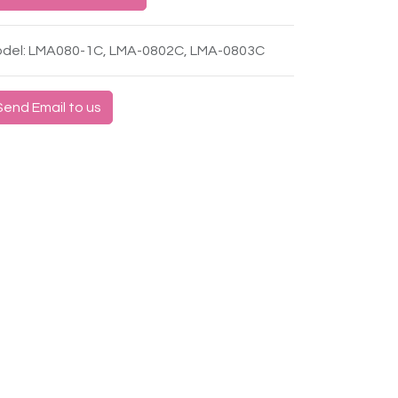
del: LMA080-1C, LMA-0802C, LMA-0803C
Send Email to us