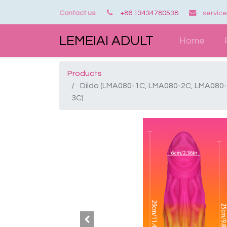
Contact us
+86 13434780538
servic
LEMEIAI ADULT
Home
Products
Dildo (LMA080-1C, LMA080-2C, LMA080-
3C)