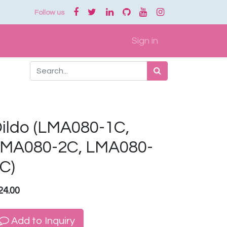
Follow us
Sign in
ildo (LMA080-1C,
MA080-2C, LMA080-
C)
24.00
Add to Inquiry