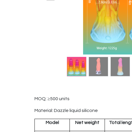
MOQ: ≥500 units
Material: Dazzle liquid silicone
Model
Net weight
Total leng