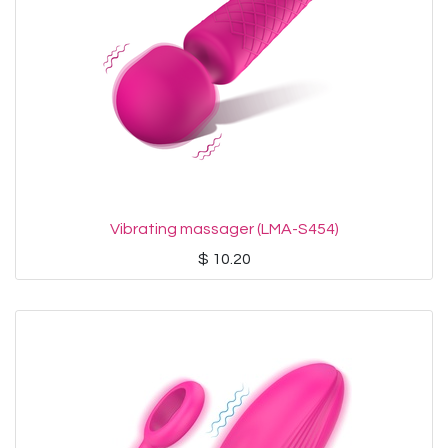
Vibrating massager (LMA-S454)
$
10.20