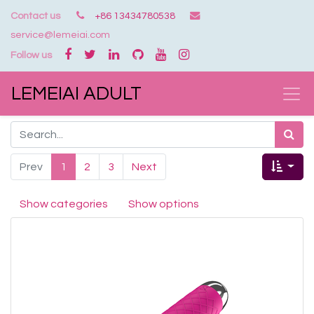
Contact us
+86 13434780538
service@lemeiai.com
Follow us
LEMEIAI ADULT
Prev
1
2
3
Next
Show categories
Show options